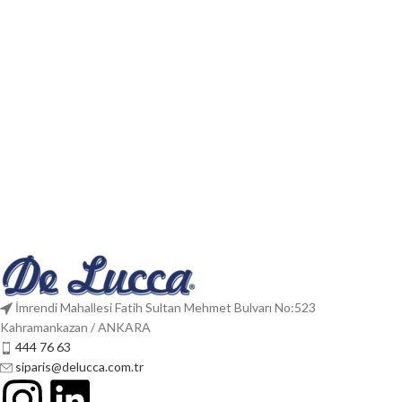
İmrendi Mahallesi Fatih Sultan Mehmet Bulvarı No:523
Kahramankazan / ANKARA
444 76 63
siparis@delucca.com.tr