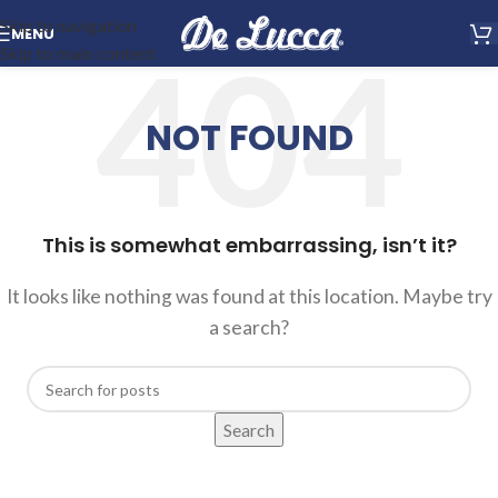
Skip to navigation
MENU
Skip to main content
NOT FOUND
This is somewhat embarrassing, isn’t it?
It looks like nothing was found at this location. Maybe try
a search?
Search